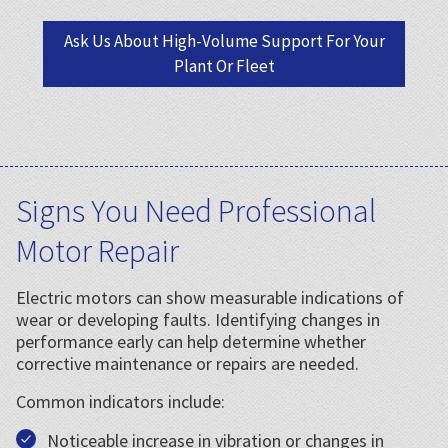
Ask Us About High-Volume Support For Your
Plant Or Fleet
Signs You Need Professional
Motor Repair
Electric motors can show measurable indications of
wear or developing faults. Identifying changes in
performance early can help determine whether
corrective maintenance or repairs are needed.
Common indicators include:
Noticeable increase in vibration or changes in