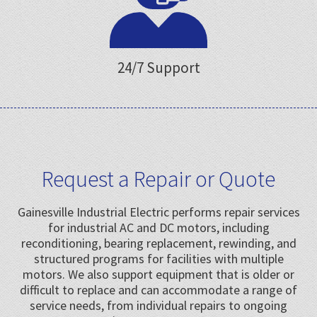
24/7 Support
Request a Repair or Quote
Gainesville Industrial Electric performs repair services
for industrial AC and DC motors, including
reconditioning, bearing replacement, rewinding, and
structured programs for facilities with multiple
motors. We also support equipment that is older or
difficult to replace and can accommodate a range of
service needs, from individual repairs to ongoing