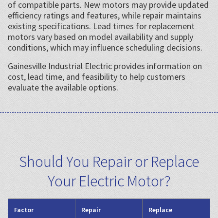
of compatible parts. New motors may provide updated
efficiency ratings and features, while repair maintains
existing specifications. Lead times for replacement
motors vary based on model availability and supply
conditions, which may influence scheduling decisions.
Gainesville Industrial Electric provides information on
cost, lead time, and feasibility to help customers
evaluate the available options.
Should You Repair or Replace
Your Electric Motor?
Factor
Repair
Replace