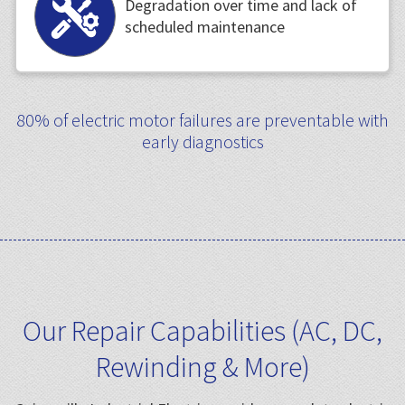
Degradation over time and lack of
scheduled maintenance
80% of electric motor failures are preventable with
early diagnostics
Our Repair Capabilities (AC, DC,
Rewinding & More)