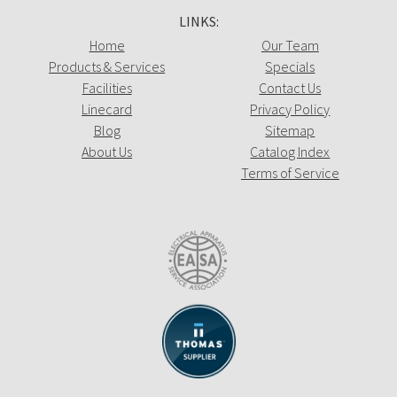
LINKS:
Home
Our Team
Products & Services
Specials
Facilities
Contact Us
Linecard
Privacy Policy
Blog
Sitemap
About Us
Catalog Index
Terms of Service