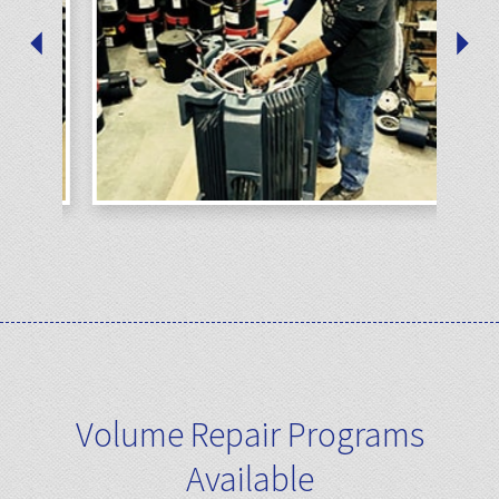
Volume Repair Programs
Available