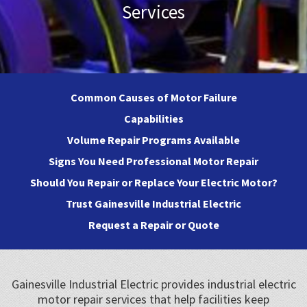
Services
Common Causes of Motor Failure
Capabilities
Volume Repair Programs Available
Signs You Need Professional Motor Repair
Should You Repair or Replace Your Electric Motor?
Trust Gainesville Industrial Electric
Request a Repair or Quote
Gainesville Industrial Electric provides industrial electric
motor repair services that help facilities keep