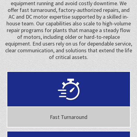
equipment running and avoid costly downtime. We
offer fast turnaround, factory-authorized repairs, and
AC and DC motor expertise supported by a skilled in-
house team. Our capabilities also scale to high-volume
repair programs for plants that manage a steady flow
of motors, including older or hard-to-replace
equipment. End users rely on us for dependable service,
clear communication, and solutions that extend the life
of critical assets.
Fast Turnaround