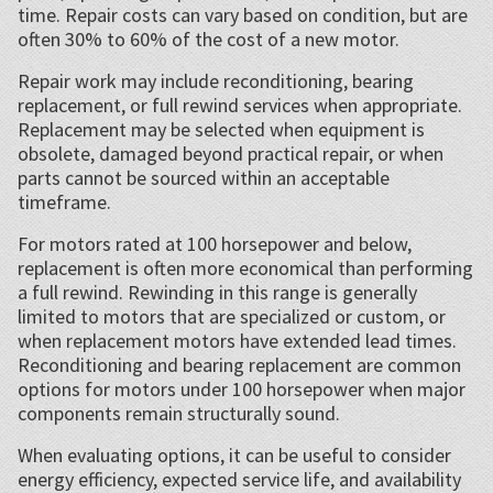
time. Repair costs can vary based on condition, but are
often 30% to 60% of the cost of a new motor.
Repair work may include reconditioning, bearing
replacement, or full rewind services when appropriate.
Replacement may be selected when equipment is
obsolete, damaged beyond practical repair, or when
parts cannot be sourced within an acceptable
timeframe.
For motors rated at 100 horsepower and below,
replacement is often more economical than performing
a full rewind. Rewinding in this range is generally
limited to motors that are specialized or custom, or
when replacement motors have extended lead times.
Reconditioning and bearing replacement are common
options for motors under 100 horsepower when major
components remain structurally sound.
When evaluating options, it can be useful to consider
energy efficiency, expected service life, and availability