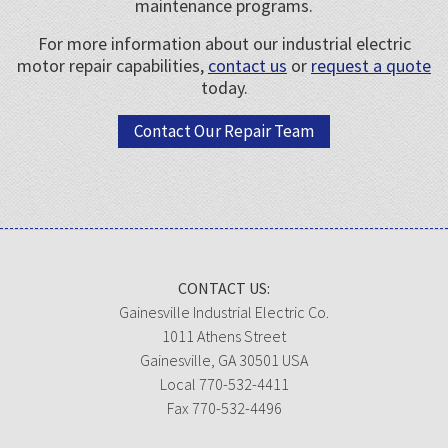
maintenance programs.
For more information about our industrial electric
motor repair capabilities,
contact us
or
request a quote
today.
Contact Our Repair Team
CONTACT US:
Gainesville Industrial Electric Co.
1011 Athens Street
Gainesville, GA 30501 USA
Local 770-532-4411
Fax 770-532-4496