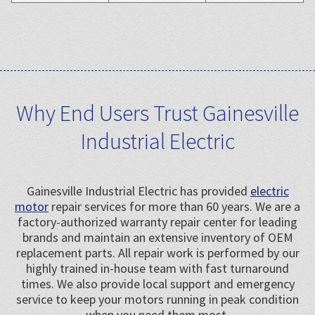
Why End Users Trust Gainesville
Industrial Electric
Gainesville Industrial Electric has provided
electric
motor
repair services for more than 60 years. We are a
factory-authorized warranty repair center for leading
brands and maintain an extensive inventory of OEM
replacement parts. All repair work is performed by our
highly trained in-house team with fast turnaround
times. We also provide local support and emergency
service to keep your motors running in peak condition
when you need them most.