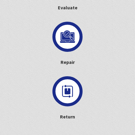
Evaluate
Repair
Return