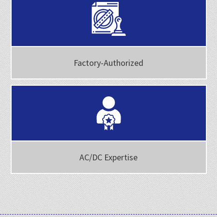
Factory-Authorized
AC/DC Expertise