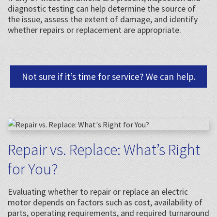
diagnostic testing can help determine the source of
the issue, assess the extent of damage, and identify
whether repairs or replacement are appropriate.
Not sure if it’s time for service? We can help.
Repair vs. Replace: What’s Right
for You?
Evaluating whether to repair or replace an electric
motor depends on factors such as cost, availability of
parts, operating requirements, and required turnaround