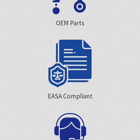
OEM Parts
EASA Compliant