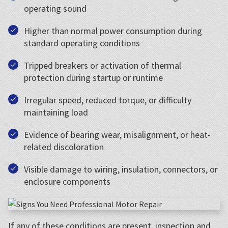
operating sound
Higher than normal power consumption during
standard operating conditions
Tripped breakers or activation of thermal
protection during startup or runtime
Irregular speed, reduced torque, or difficulty
maintaining load
Evidence of bearing wear, misalignment, or heat-
related discoloration
Visible damage to wiring, insulation, connectors, or
enclosure components
If any of these conditions are present, inspection and