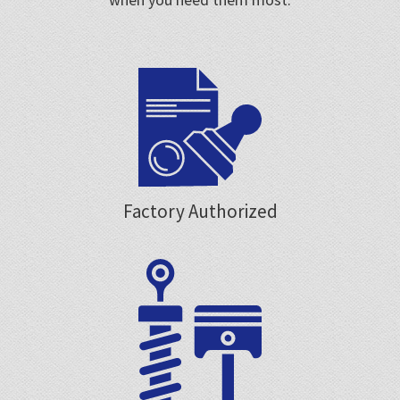
Factory Authorized