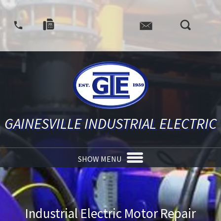
GAINESVILLE INDUSTRIAL ELECTRIC
SHOW MENU
Industrial Electric Motor Repair