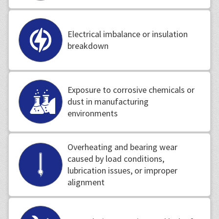
Electrical imbalance or insulation
breakdown
Exposure to corrosive chemicals or
dust in manufacturing
environments
Overheating and bearing wear
caused by load conditions,
lubrication issues, or improper
alignment