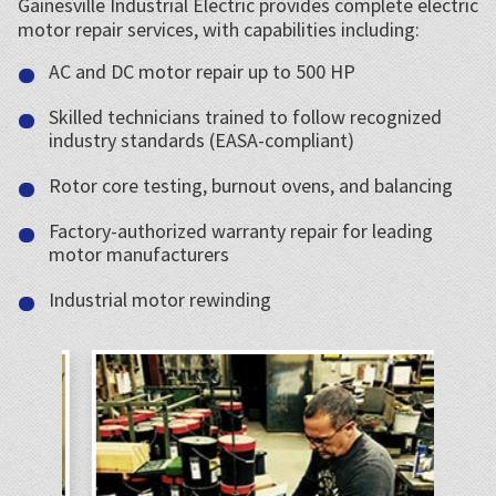
Gainesville Industrial Electric provides complete electric
motor repair services, with capabilities including:
AC and DC motor repair up to 500 HP
Skilled technicians trained to follow recognized
industry standards (EASA-compliant)
Rotor core testing, burnout ovens, and balancing
Factory-authorized warranty repair for leading
motor manufacturers
Industrial motor rewinding