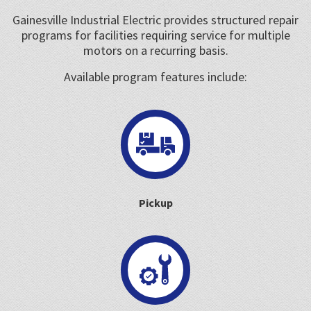
Gainesville Industrial Electric provides structured repair
programs for facilities requiring service for multiple
motors on a recurring basis.
Available program features include:
Pickup