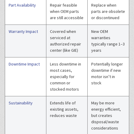
Part Availability
Repair feasible
Replace when
when OEM parts
parts are obsolete
are still accessible
or discontinued
Warranty Impact
Covered when
New OEM
serviced at
warranties
authorized repair
typically range 1–3
center (like GIE)
years
Downtime Impact
Less downtime in
Potentially longer
most cases,
downtime if new
especially for
motor isn’t in
common or
stock
stocked motors
Sustainability
Extends life of
May be more
existing assets,
energy efficient,
reduces waste
but creates
disposal/waste
considerations