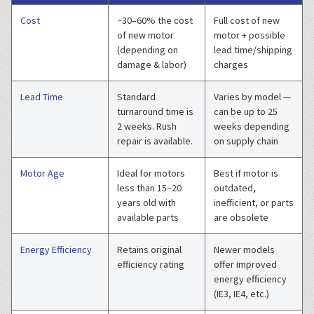
Cost
~30–60% the cost
Full cost of new
of new motor
motor + possible
(depending on
lead time/shipping
damage & labor)
charges
Lead Time
Standard
Varies by model —
turnaround time is
can be up to 25
2 weeks. Rush
weeks depending
repair is available.
on supply chain
Motor Age
Ideal for motors
Best if motor is
less than 15–20
outdated,
years old with
inefficient, or parts
available parts
are obsolete
Energy Efficiency
Retains original
Newer models
efficiency rating
offer improved
energy efficiency
(IE3, IE4, etc.)