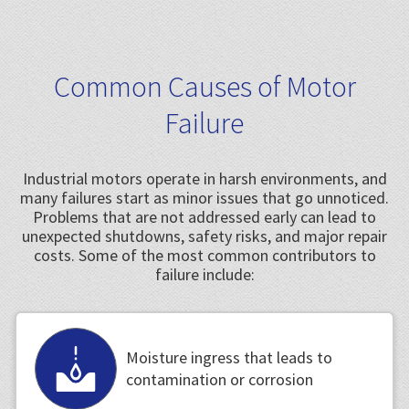
Common Causes of Motor
Failure
Industrial motors operate in harsh environments, and
many failures start as minor issues that go unnoticed.
Problems that are not addressed early can lead to
unexpected shutdowns, safety risks, and major repair
costs. Some of the most common contributors to
failure include:
Moisture ingress that leads to
contamination or corrosion